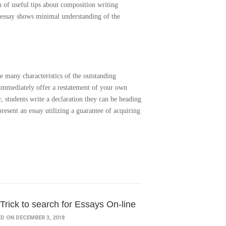
 of useful tips about composition writing
e essay shows minimal understanding of the
re many characteristics of the outstanding
t immediately offer a restatement of your own
r, students write a declaration they can be heading
resent an essay utilizing a guarantee of acquiring
Trick to search for Essays On-line
D ON DECEMBER 3, 2018