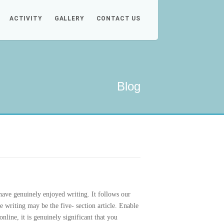
ACTIVITY
GALLERY
CONTACT US
Blog
 have genuinely enjoyed writing.
It follows our
e writing may be the five- section article. Enable
nline, it is genuinely significant that you