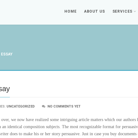
HOME
ABOUT US
SERVICES
 ESSAY
ssay
IES:
UNCATEGORIZED
NO COMMENTS YET
nd over, we now have realized some intriguing article matters which our authors
n an identical composition subjects. The most recognizable format for persuasiv
writer does to make his or her story persuasive. Just in case you buy documents o