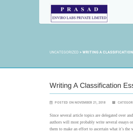
UNCATEGORIZED
>
WRITING A CLASSIFICATION
Writing A Classification E
POSTED ON NOVEMBER 21, 2018
CATEGOR
Since several article topics are delegated over a
authors will most probably write several essays o
them to make an effort to ascertain what it’s the 