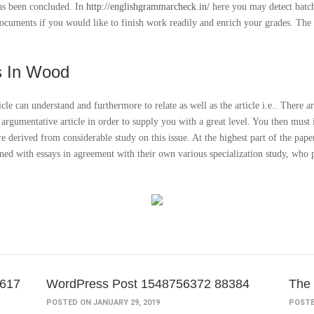
has been concluded. In
http://englishgrammarcheck.in/
here you may detect batch
m documents if you would like to finish work readily and enrich your grades. Th
s In Wood
icle can understand and furthermore to relate as well as the article i.e.. There a
t argumentative article in order to supply you with a great level. You then mus
re derived from considerable study on this issue. At the highest part of the pape
gned with essays in agreement with their own various specialization study, who p
0617
WordPress Post 1548756372 88384
The 
POSTED ON JANUARY 29, 2019
POSTE