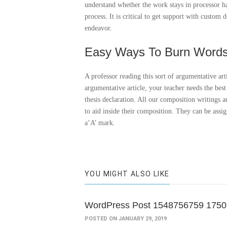
understand whether the work stays in processor 
process. It is critical to get support with custo
endeavor.
Easy Ways To Burn Word
A professor reading this sort of argumentative art
argumentative article, your teacher needs the bes
thesis declaration. All our composition writings a
to aid inside their composition. They can be assi
a’A’ mark.
YOU MIGHT ALSO LIKE
WordPress Post 1548756759 175
POSTED ON JANUARY 29, 2019