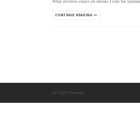
What involves essays on ebooks From the layman’s
CONTINUE READING
All Rights Reserved