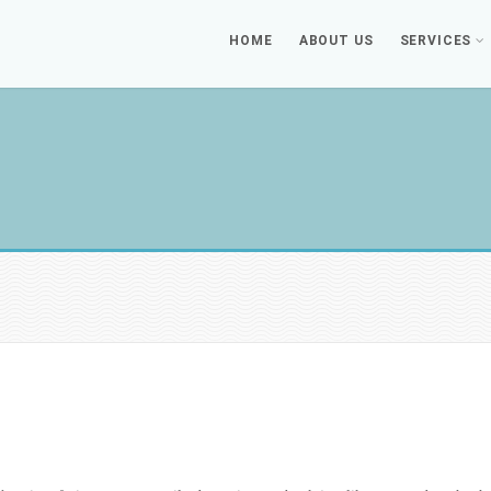
HOME
ABOUT US
SERVICES