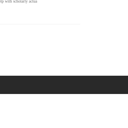
lp with scholarly actua