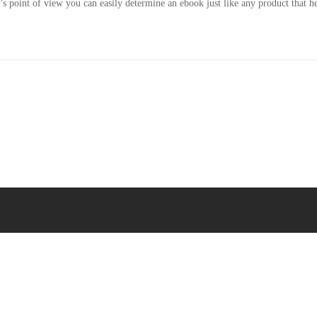
 point of view you can easily determine an ebook just like any product that he