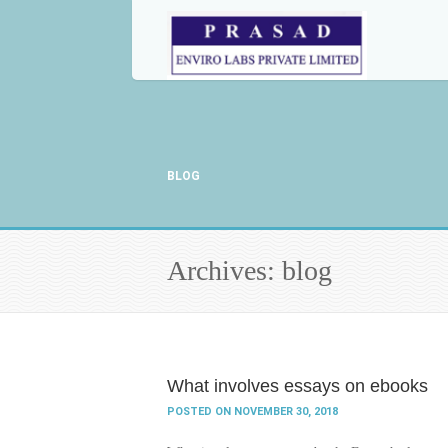
BLOG
Archives: blog
What involves essays on ebooks
POSTED ON NOVEMBER 30, 2018