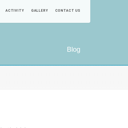
ACTIVITY
GALLERY
CONTACT US
Blog