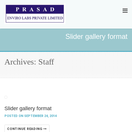
Slider gallery format
Archives: Staff
Slider gallery format
POSTED ON SEPTEMBER 24, 2014
CONTINUE READING