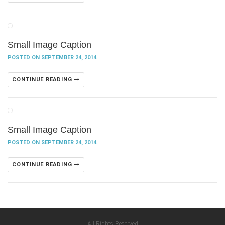
Small Image Caption
POSTED ON SEPTEMBER 24, 2014
CONTINUE READING
Small Image Caption
POSTED ON SEPTEMBER 24, 2014
CONTINUE READING
All Rights Reserved